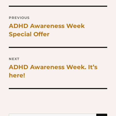
Post
PREVIOUS
navigation
ADHD Awareness Week
Previous
Special Offer
post:
NEXT
ADHD Awareness Week. It’s
Next
here!
post:
SE