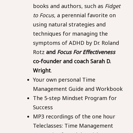
books and authors, such as
Fidget
to Focus
, a perennial favorite on
using natural strategies and
techniques for managing the
symptoms of ADHD by Dr. Roland
Rotz
and
Focus For Effectiveness
co-founder and coach Sarah D.
Wright
.
Your own personal Time
Management Guide and Workbook
The 5-step Mindset Program for
Success
MP3 recordings of the one hour
Teleclasses: Time Management