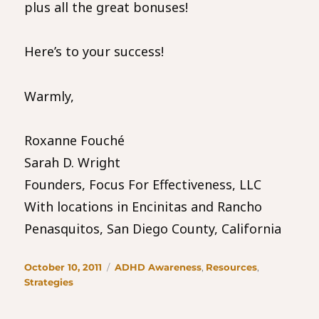
plus all the great bonuses!
Here’s to your success!
Warmly,
Roxanne Fouché
Sarah D. Wright
Founders, Focus For Effectiveness, LLC
With locations in Encinitas and Rancho
Penasquitos, San Diego County, California
Posted
Categories
October 10, 2011
ADHD Awareness
,
Resources
,
on
Strategies