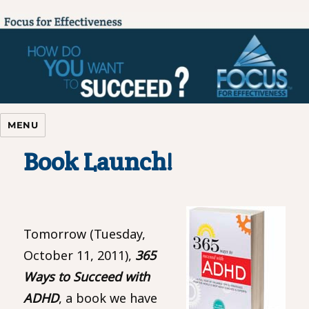
Focus For Effectiveness
MENU
Book Launch!
Tomorrow (Tuesday,
October 11, 2011),
365
Ways to Succeed with
ADHD
, a book we have