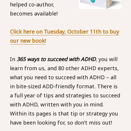
helped co-author,
becomes available!
Click here
on Tuesday, October 11th
to buy
our new book!
In
365 ways to succeed with ADHD
, you will
learn from us, and 80 other ADHD experts,
what you need to succeed with ADHD – all
in bite-sized ADD-friendly format. There is
a full year of tips and strategies to succeed
with ADHD, written with you in mind.
Within its pages is that tip or strategy you
have been looking for, so don’t miss out!