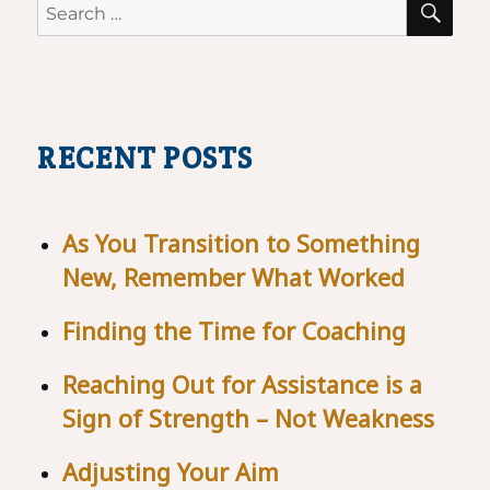
Search
for:
RECENT POSTS
As You Transition to Something
New, Remember What Worked
Finding the Time for Coaching
Reaching Out for Assistance is a
Sign of Strength – Not Weakness
Adjusting Your Aim