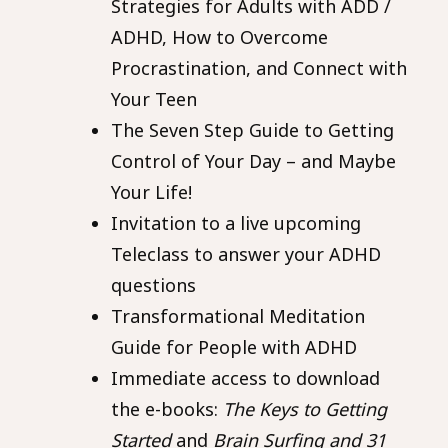
Strategies for Adults with ADD /
ADHD, How to Overcome
Procrastination, and Connect with
Your Teen
The Seven Step Guide to Getting
Control of Your Day – and Maybe
Your Life!
Invitation to a live upcoming
Teleclass to answer your ADHD
questions
Transformational Meditation
Guide for People with ADHD
Immediate access to download
the e-books:
The Keys to Getting
Started
and
Brain Surfing and 31