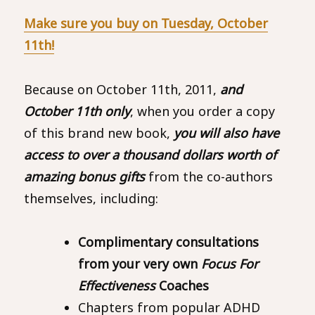
Make sure you buy on Tuesday, October
11th!
Because on October 11th, 2011,
and
October 11th only
, when you order a copy
of this brand new book,
you will also have
access to over a thousand dollars worth of
amazing bonus gifts
from the co-authors
themselves, including:
Complimentary consultations
from your very own
Focus For
Effectiveness
Coaches
Chapters from popular ADHD