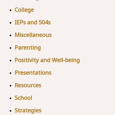
College
IEPs and 504s
Miscellaneous
Parenting
Positivity and Well-being
Presentations
Resources
School
Strategies