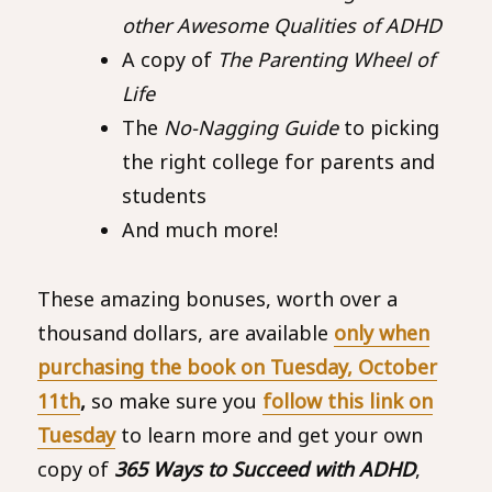
other Awesome Qualities of ADHD
A copy of
The Parenting Wheel of
Life
The
No-Nagging Guide
to picking
the right college for parents and
students
And much more!
These amazing bonuses, worth over a
thousand dollars, are available
only when
purchasing the book on Tuesday, October
11th
,
so make sure you
follow this link on
Tuesday
to learn more and get your own
copy of
365 Ways to Succeed with ADHD
,