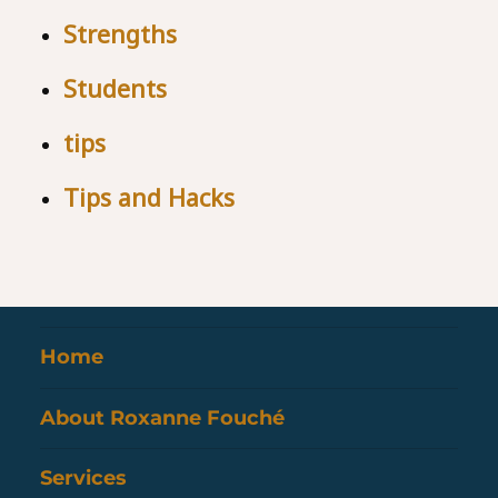
Strengths
Students
tips
Tips and Hacks
Home
About Roxanne Fouché
Services