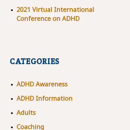
2021 Virtual International
Conference on ADHD
CATEGORIES
ADHD Awareness
ADHD Information
Adults
Coaching