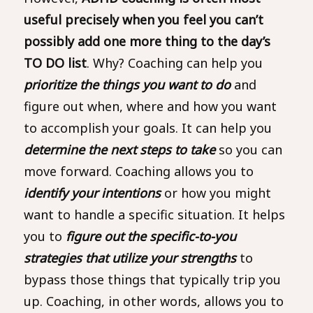
useful precisely when you feel you can’t
possibly add one more thing to the day’s
TO DO list
. Why? Coaching can help you
prioritize the things you want to do
and
figure out when, where and how you want
to accomplish your goals. It can help you
determine the next steps to take
so you can
move forward. Coaching allows you to
identify your intentions
or how you might
want to handle a specific situation. It helps
you to
figure out the specific-to-you
strategies that utilize your strengths
to
bypass those things that typically trip you
up. Coaching, in other words, allows you to