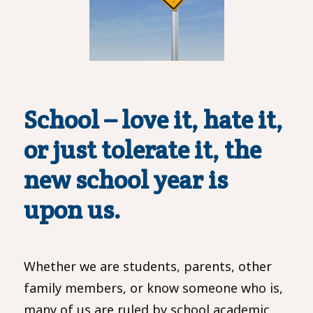
School – love it, hate it,
or just tolerate it,
the
new school year is
upon us.
Whether we are students, parents, other
family members, or know someone who is,
many of us are ruled by school academic