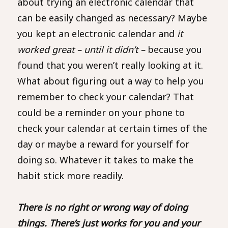
about trying an electronic calendar that
can be easily changed as necessary? Maybe
you kept an electronic calendar and
it
worked great – until it didn’t –
because you
found that you weren’t really looking at it.
What about figuring out a way to help you
remember to check your calendar? That
could be a reminder on your phone to
check your calendar at certain times of the
day or maybe a reward for yourself for
doing so. Whatever it takes to make the
habit stick more readily.
There is no right or wrong way of doing
things. There’s just works for you and your