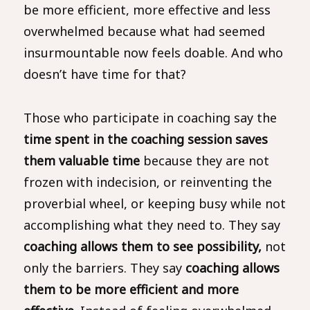
be more efficient, more effective and less
overwhelmed because what had seemed
insurmountable now feels doable. And who
doesn’t have time for that?
Those who participate in coaching say the
time spent in the coaching session saves
them valuable time
because they are not
frozen with indecision, or reinventing the
proverbial wheel, or keeping busy while not
accomplishing what they need to. They say
coaching allows them to see possibility,
not
only the barriers. They say
coaching allows
them to be more efficient and more