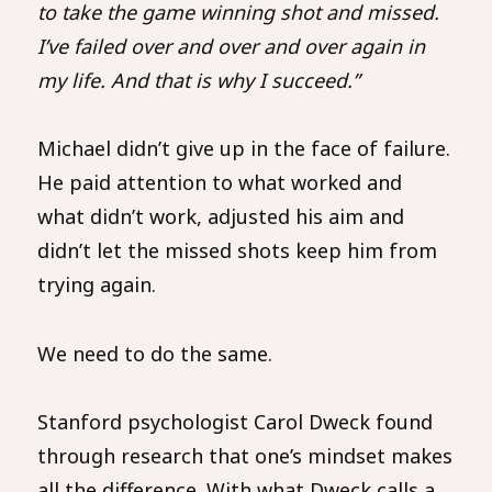
to take the game winning shot and missed.
I’ve failed over and over and over again in
my life. And that is why I succeed.”
Michael didn’t give up in the face of failure.
He paid attention to what worked and
what didn’t work, adjusted his aim and
didn’t let the missed shots keep him from
trying again.
We need to do the same.
Stanford psychologist Carol Dweck found
through research that one’s mindset makes
all the difference. With what Dweck calls a