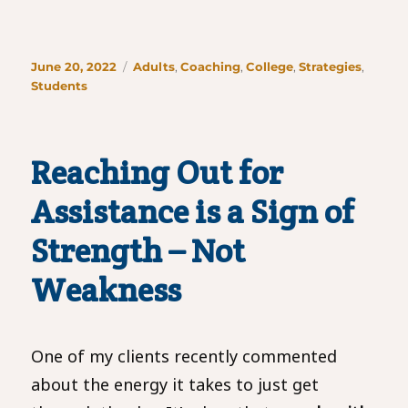
Posted
Categories
June 20, 2022
Adults
,
Coaching
,
College
,
Strategies
,
on
Students
Reaching Out for
Assistance is a Sign of
Strength – Not
Weakness
One of my clients recently commented
about the energy it takes to just get