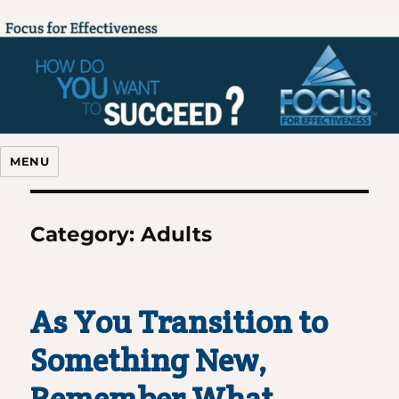
Focus For Effectiveness
MENU
Category:
Adults
As You Transition to
Something New,
Remember What