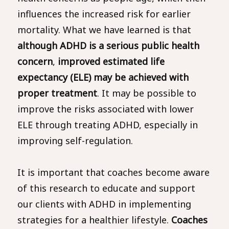
influences the increased risk for earlier
mortality. What we have learned is that
although ADHD is a serious public health
concern
,
improved estimated life
expectancy (ELE) may be achieved with
proper treatment
. It may be possible to
improve the risks associated with lower
ELE through treating ADHD, especially in
improving self-regulation.
It is important that coaches become aware
of this research to educate and support
our clients with ADHD in implementing
strategies for a healthier lifestyle.
Coaches