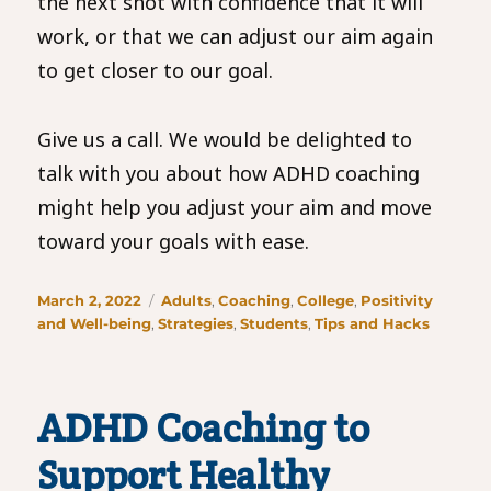
the next shot with confidence that it will
work, or that we can adjust our aim again
to get closer to our goal.
Give us a call. We would be delighted to
talk with you about how ADHD coaching
might help you adjust your aim and move
toward your goals with ease.
Posted
Categories
March 2, 2022
Adults
,
Coaching
,
College
,
Positivity
on
and Well-being
,
Strategies
,
Students
,
Tips and Hacks
ADHD Coaching to
Support Healthy