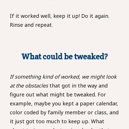
If it worked well, keep it up! Do it again.
Rinse and repeat.
What could be tweaked?
If something kind of worked, we might look
at the obstacles
that got in the way and
figure out what might be tweaked. For
example, maybe you kept a paper calendar,
color coded by family member or class, and
it just got too much to keep up. What