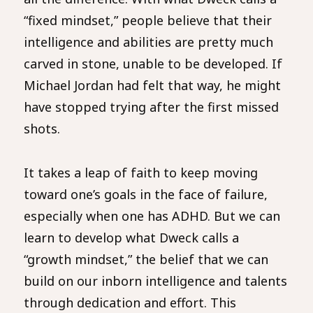
“fixed mindset,” people believe that their
intelligence and abilities are pretty much
carved in stone, unable to be developed. If
Michael Jordan had felt that way, he might
have stopped trying after the first missed
shots.
It takes a leap of faith to keep moving
toward one’s goals in the face of failure,
especially when one has ADHD. But we can
learn to develop what Dweck calls a
“growth mindset,” the belief that we can
build on our inborn intelligence and talents
through dedication and effort. This