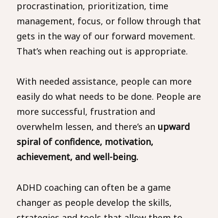
procrastination, prioritization, time
management, focus, or follow through that
gets in the way of our forward movement.
That’s when reaching out is appropriate.
With needed assistance, people can more
easily do what needs to be done. People are
more successful, frustration and
overwhelm lessen, and there’s an
upward
spiral of confidence, motivation,
achievement, and well-being.
ADHD coaching can often be a game
changer as people develop the skills,
strategies and tools that allow them to