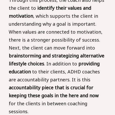
the client to
identify their values and
motivation
, which supports the client in
understanding why a goal is important.
When values are connected to motivation,
there is a stronger possibility of success.
Next, the client can move forward into
brainstorming and strategizing alternative
lifestyle choices
. In addition to
providing
education
to their clients, ADHD coaches
are accountability partners. It is this
accountability
piece that is crucial for
keeping these goals in the here and now
for the clients in between coaching
sessions.