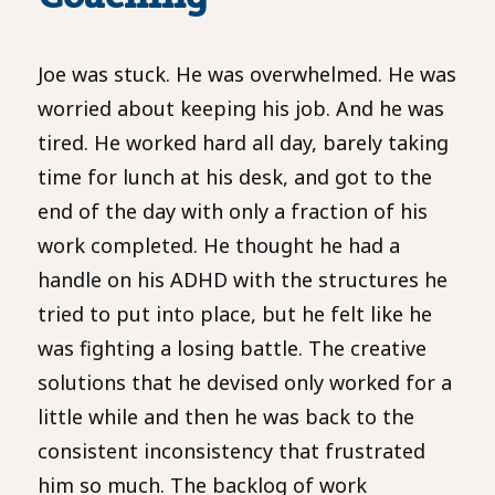
Joe was stuck. He was overwhelmed. He was
worried about keeping his job. And he was
tired. He worked hard all day, barely taking
time for lunch at his desk, and got to the
end of the day with only a fraction of his
work completed. He thought he had a
handle on his ADHD with the structures he
tried to put into place, but he felt like he
was fighting a losing battle. The creative
solutions that he devised only worked for a
little while and then he was back to the
consistent inconsistency that frustrated
him so much. The backlog of work