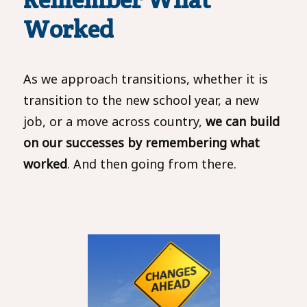
Worked
As we approach transitions, whether it is
transition to the new school year, a new
job, or a move across country,
we can build
on our successes by remembering what
worked
. And then going from there.