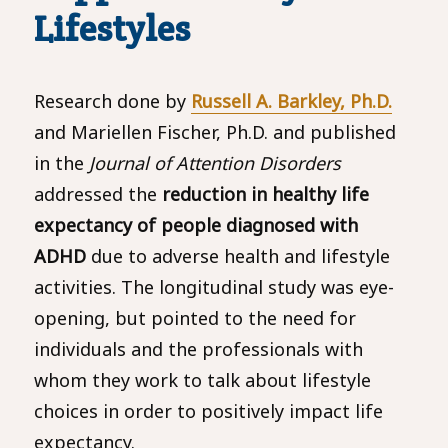
Lifestyles
Research done by
Russell A. Barkley, Ph.D.
and Mariellen Fischer, Ph.D. and published
in the
Journal of Attention Disorders
addressed the
reduction in healthy life
expectancy of people diagnosed with
ADHD
due to adverse health and lifestyle
activities. The longitudinal study was eye-
opening, but pointed to the need for
individuals and the professionals with
whom they work to talk about lifestyle
choices in order to positively impact life
expectancy.