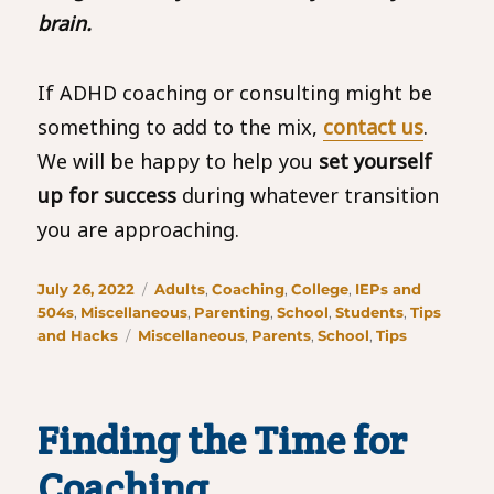
brain.
If ADHD coaching or consulting might be
something to add to the mix,
contact us
.
We will be happy to help you
set yourself
up for success
during whatever transition
you are approaching.
Posted
Categories
July 26, 2022
Adults
,
Coaching
,
College
,
IEPs and
on
504s
,
Miscellaneous
,
Parenting
,
School
,
Students
,
Tips
Tags
and Hacks
Miscellaneous
,
Parents
,
School
,
Tips
Finding the Time for
Coaching