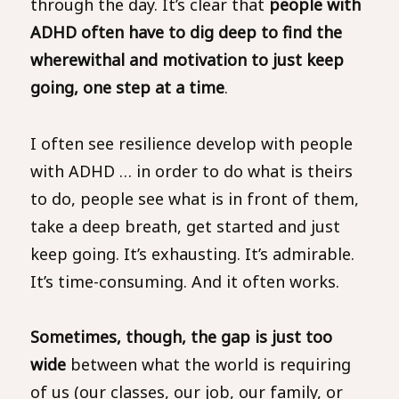
through the day. It’s clear that
people with
ADHD often have to dig deep to find the
wherewithal and motivation to just keep
going, one step at a time
.
I often see resilience develop with people
with ADHD … in order to do what is theirs
to do, people see what is in front of them,
take a deep breath, get started and just
keep going. It’s exhausting. It’s admirable.
It’s time-consuming. And it often works.
Sometimes, though, the gap is just too
wide
between what the world is requiring
of us (our classes, our job, our family, or