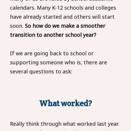
calendars. Many K-12 schools and colleges
have already started and others will start
soon.
So how do we make a smoother
transition to another school year?
If we are going back to school or
supporting someone who is, there are
several questions to ask:
What worked?
Really think through what worked last year.