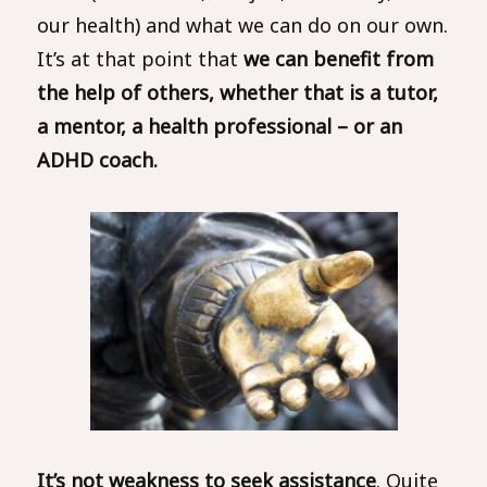
our health) and what we can do on our own.
It’s at that point that
we can benefit from
the help of others, whether that is a tutor,
a mentor, a health professional – or an
ADHD coach.
It’s not weakness to seek assistance
. Quite