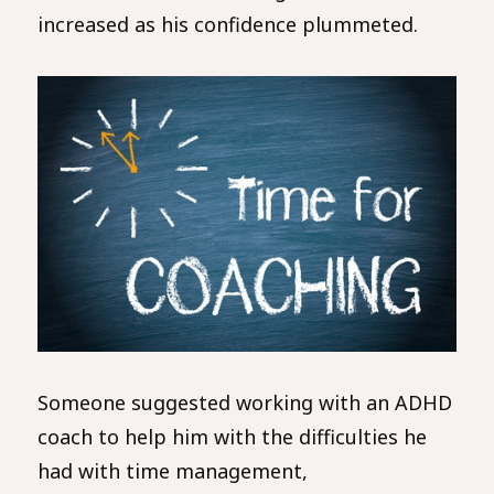
increased as his confidence plummeted.
Someone suggested working with an ADHD
coach to help him with the difficulties he
had with time management,