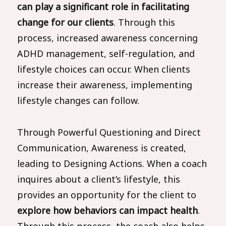
can play a significant role in facilitating
change for our clients
. Through this
process, increased awareness concerning
ADHD management, self-regulation, and
lifestyle choices can occur. When clients
increase their awareness, implementing
lifestyle changes can follow.
Through Powerful Questioning and Direct
Communication, Awareness is created,
leading to Designing Actions. When a coach
inquires about a client’s lifestyle, this
provides an opportunity for the client to
explore how behaviors can impact health
.
Through this process, the coach also helps