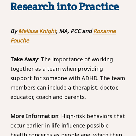
Research into Practice
By
Melissa Knight
, MA, PCC and
Roxanne
Fouche
Take Away
: The importance of working
together as a team when providing
support for someone with ADHD. The team
members can include a therapist, doctor,
educator, coach and parents.
More Information
: High-risk behaviors that
occur earlier in life influence possible
health concerns as people age, which then