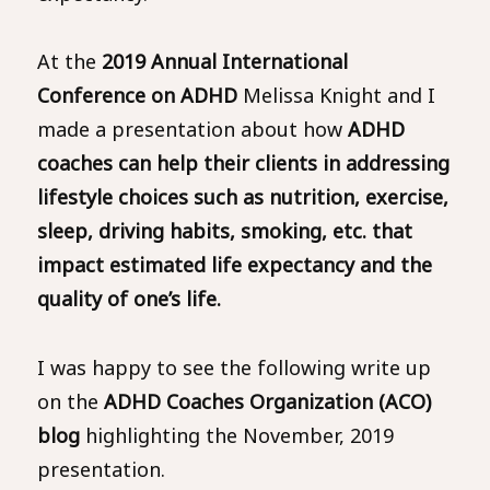
At the
2019 Annual International
Conference on ADHD
Melissa Knight and I
made a presentation about how
ADHD
coaches can help their clients in addressing
lifestyle choices such as nutrition, exercise,
sleep, driving habits, smoking, etc. that
impact estimated life expectancy and the
quality of one’s life.
I was happy to see the following write up
on the
ADHD Coaches Organization (ACO)
blog
highlighting the November, 2019
presentation.