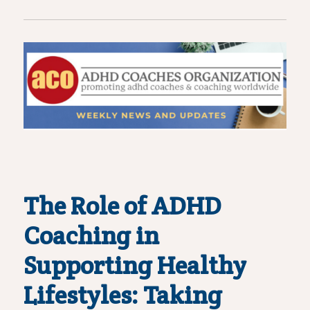
The Role of ADHD
Coaching in
Supporting Healthy
Lifestyles: Taking