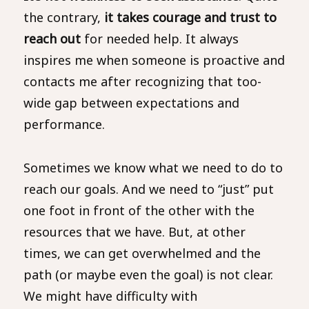
the contrary,
it takes courage and trust to
reach out
for needed help. It always
inspires me when someone is proactive and
contacts me after recognizing that too-
wide gap between expectations and
performance.
Sometimes we know what we need to do to
reach our goals. And we need to “just” put
one foot in front of the other with the
resources that we have. But, at other
times, we can get overwhelmed and the
path (or maybe even the goal) is not clear.
We might have difficulty with