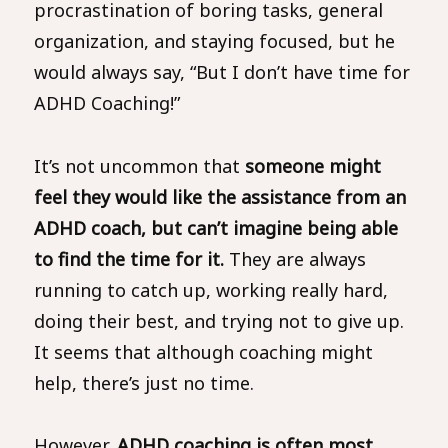
procrastination of boring tasks, general
organization, and staying focused, but he
would always say, “But I don’t have time for
ADHD Coaching!”
It’s not uncommon that
someone might
feel they would like the assistance from an
ADHD coach, but can’t imagine being able
to find the time for it.
They are always
running to catch up, working really hard,
doing their best, and trying not to give up.
It seems that although coaching might
help, there’s just no time.
However,
ADHD coaching is often most