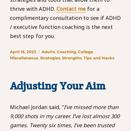
thrive with ADHD.
Contact me
for a
complimentary consultation to see if ADHD
/ executive function coaching is the next
best step for you.
Posted
Categories
April 15, 2022
Adults
,
Coaching
,
College
,
on
Miscellaneous
,
Strategies
,
Strengths
,
Tips and Hacks
Adjusting Your Aim
Michael Jordan said, “
I’ve missed more than
9,000 shots in my career. I’ve lost almost 300
games. Twenty six times, I’ve been trusted