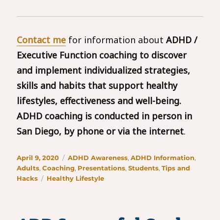
Contact me
for information about
ADHD /
Executive Function coaching to discover
and implement individualized strategies,
skills and habits that support healthy
lifestyles, effectiveness and well-being.
ADHD coaching is conducted in person in
San Diego, by phone or via the internet
.
Posted
Categories
April 9, 2020
ADHD Awareness
,
ADHD Information
,
on
Adults
,
Coaching
,
Presentations
,
Students
,
Tips and
Tags
Hacks
Healthy Lifestyle