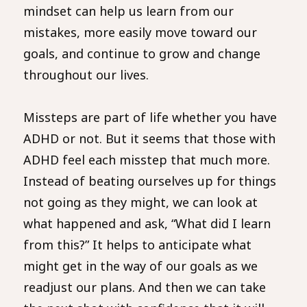
mindset can help us learn from our
mistakes, more easily move toward our
goals, and continue to grow and change
throughout our lives.
Missteps are part of life whether you have
ADHD or not. But it seems that those with
ADHD feel each misstep that much more.
Instead of beating ourselves up for things
not going as they might, we can look at
what happened and ask, “What did I learn
from this?” It helps to anticipate what
might get in the way of our goals as we
readjust our plans. And then we can take