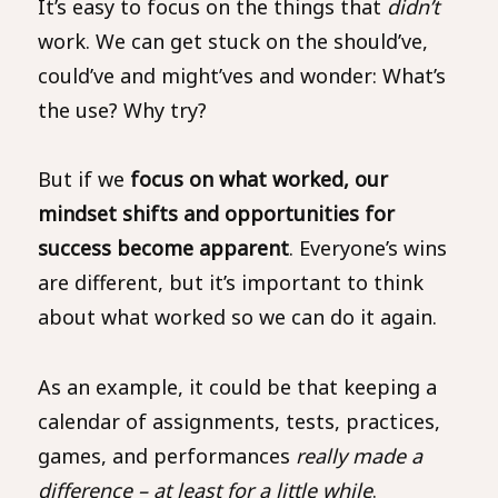
It’s easy to focus on the things that
didn’t
work. We can get stuck on the should’ve,
could’ve and might’ves and wonder: What’s
the use? Why try?
But if we
focus on what worked, our
mindset shifts and opportunities for
success become apparent
. Everyone’s wins
are different, but it’s important to think
about what worked so we can do it again.
As an example, it could be that keeping a
calendar of assignments, tests, practices,
games, and performances
really made a
difference – at least for a little while
.