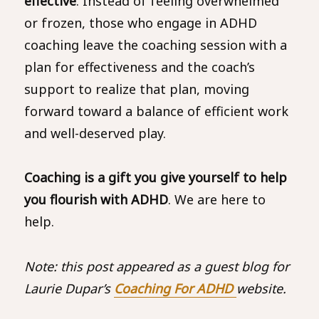
effective
. Instead of feeling overwhelmed
or frozen, those who engage in ADHD
coaching leave the coaching session with a
plan for effectiveness and the coach’s
support to realize that plan, moving
forward toward a balance of efficient work
and well-deserved play.
Coaching is a gift you give yourself to help
you flourish with ADHD
. We are here to
help.
Note: this post appeared as a guest blog for
Laurie Dupar’s
Coaching For ADHD
website.