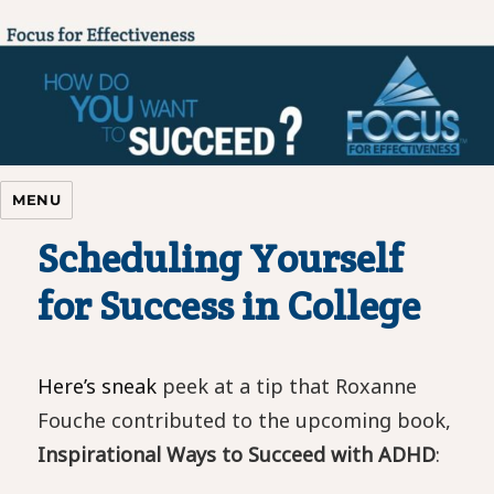
Focus For Effectiveness
MENU
Scheduling Yourself
for Success in College
Here’s sneak
peek at a tip that Roxanne
Fouche contributed to the upcoming book,
Inspirational Ways to
Succeed with ADHD
: