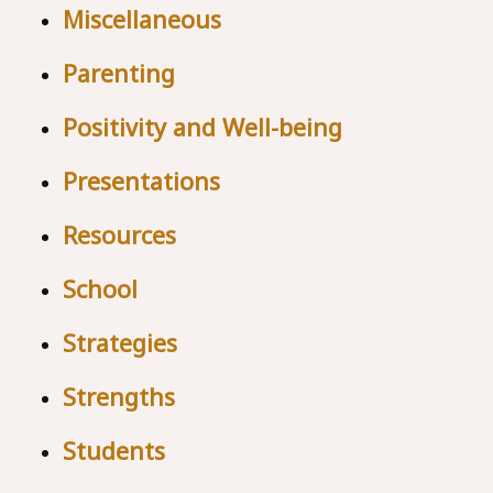
Miscellaneous
Parenting
Positivity and Well-being
Presentations
Resources
School
Strategies
Strengths
Students