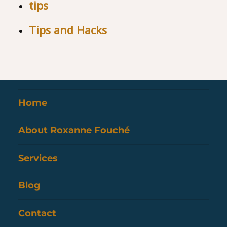
tips
Tips and Hacks
Home
About Roxanne Fouché
Services
Blog
Contact