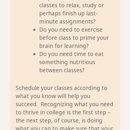
classes to relax, study or
perhaps finish up last-
minute assignments?
Do you need to exercise
before class to prime your
brain for learning?
Do you need time to eat
something nutritious
between classes?
Schedule your classes according to
what you know will help you
succeed. Recognizing what you need
to thrive in college is the first step –
the next step, of course, is doing
what you can to make sure that your