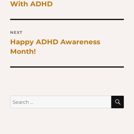
With ADHD
post:
NEXT
Happy ADHD Awareness
Next
Month!
post:
SE
Search
for: