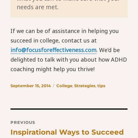
needs are met.
If we can be of assistance in helping you
succeed in college, contact us at
info@focusforeffectiveness.com
. We’d be
delighted to talk with you about how ADHD
coaching might help you thrive!
Posted
Categories
September 15, 2014
College
,
Strategies
,
tips
on
Post
PREVIOUS
navigation
Inspirational Ways to Succeed
Previous