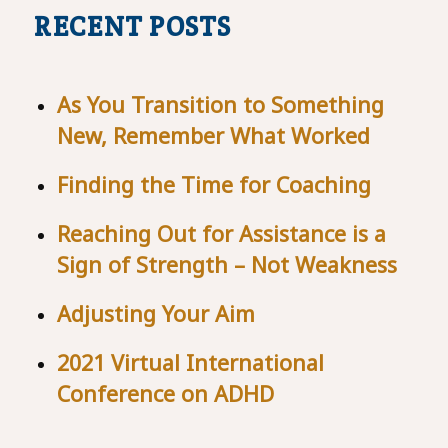
RECENT POSTS
As You Transition to Something
New, Remember What Worked
Finding the Time for Coaching
Reaching Out for Assistance is a
Sign of Strength – Not Weakness
Adjusting Your Aim
2021 Virtual International
Conference on ADHD