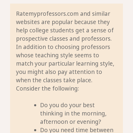
Ratemyprofessors.com and similar
websites are popular because they
help college students get a sense of
prospective classes and professors.
In addition to choosing professors
whose teaching style seems to
match your particular learning style,
you might also pay attention to
when
the classes take place.
Consider the following:
Do you do your best
thinking in the morning,
afternoon or evening?
Do you need time between