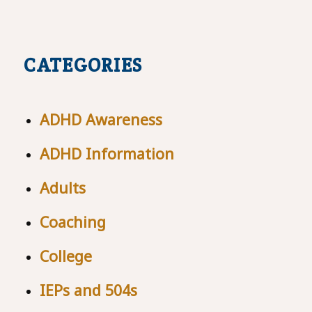
CATEGORIES
ADHD Awareness
ADHD Information
Adults
Coaching
College
IEPs and 504s