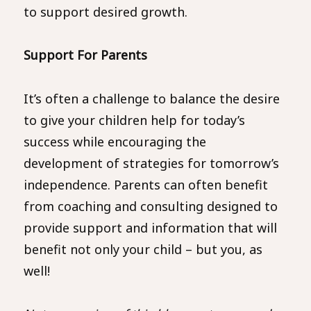
to support desired growth.
Support For Parents
It’s often a challenge to balance the desire
to give your children help for today’s
success while encouraging the
development of strategies for tomorrow’s
independence. Parents can often benefit
from coaching and consulting designed to
provide support and information that will
benefit not only your child – but you, as
well!