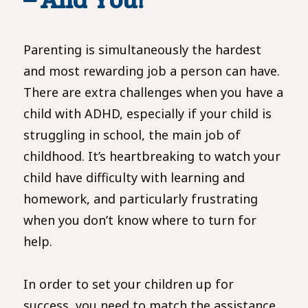
Parenting is simultaneously the hardest
and most rewarding job a person can have.
There are extra challenges when you have a
child with ADHD, especially if your child is
struggling in school, the main job of
childhood. It’s heartbreaking to watch your
child have difficulty with learning and
homework, and particularly frustrating
when you don’t know where to turn for
help.
In order to set your children up for
success, you need to match the assistance