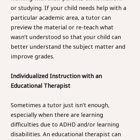
or studying. If your child needs help with a
particular academic area, a tutor can
preview the material or re-teach what
wasn’t understood so that your child can
better understand the subject matter and
improve grades.
Individualized Instruction with an
Educational Therapist
Sometimes a tutor just isn’t enough,
especially when there are learning
difficulties due to ADHD and/or learning
disabilities. An educational therapist can