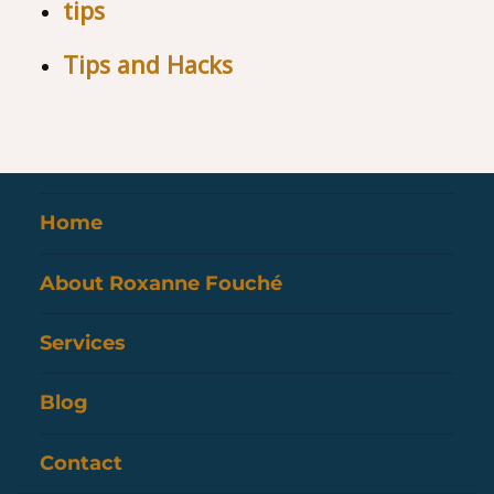
tips
Tips and Hacks
Home
About Roxanne Fouché
Services
Blog
Contact