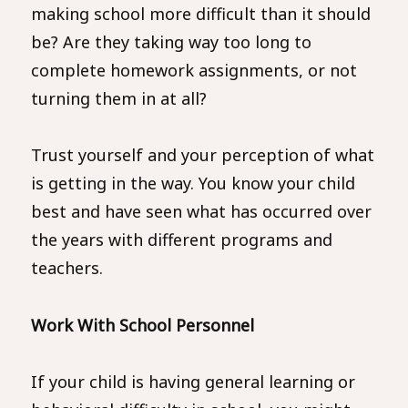
making school more difficult than it should
be? Are they taking way too long to
complete homework assignments, or not
turning them in at all?
Trust yourself and your perception of what
is getting in the way. You know your child
best and have seen what has occurred over
the years with different programs and
teachers.
Work With School Personnel
If your child is having general learning or