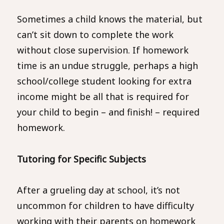
Sometimes a child knows the material, but
can’t sit down to complete the work
without close supervision. If homework
time is an undue struggle, perhaps a high
school/college student looking for extra
income might be all that is required for
your child to begin – and finish! – required
homework.
Tutoring for Specific Subjects
After a grueling day at school, it’s not
uncommon for children to have difficulty
working with their parents on homework