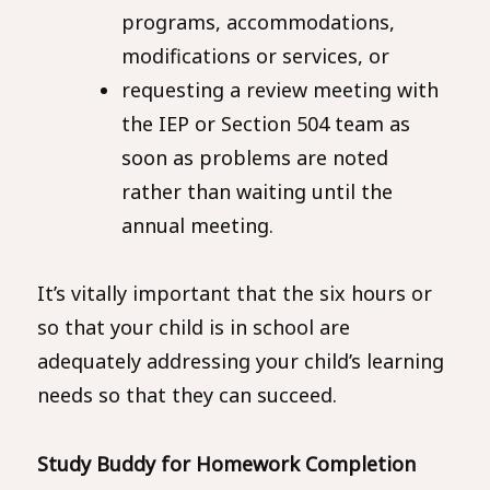
programs, accommodations,
modifications or services, or
requesting a review meeting with
the IEP or Section 504 team as
soon as problems are noted
rather than waiting until the
annual meeting.
It’s vitally important that the six hours or
so that your child is in school are
adequately addressing your child’s learning
needs so that they can succeed.
Study Buddy for Homework Completion