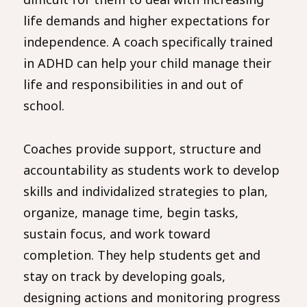
life demands and higher expectations for
independence. A coach specifically trained
in ADHD can help your child manage their
life and responsibilities in and out of
school.
Coaches provide support, structure and
accountability as students work to develop
skills and individalized strategies to plan,
organize, manage time, begin tasks,
sustain focus, and work toward
completion. They help students get and
stay on track by developing goals,
designing actions and monitoring progress