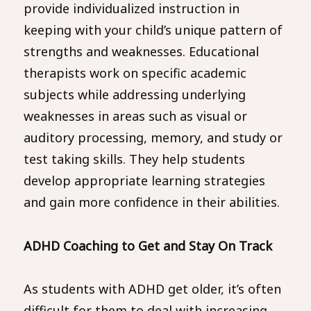
provide individualized instruction in
keeping with your child’s unique pattern of
strengths and weaknesses. Educational
therapists work on specific academic
subjects while addressing underlying
weaknesses in areas such as visual or
auditory processing, memory, and study or
test taking skills. They help students
develop appropriate learning strategies
and gain more confidence in their abilities.
ADHD Coaching to Get and Stay On Track
As students with ADHD get older, it’s often
difficult for them to deal with increasing