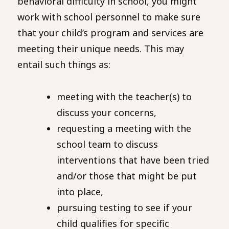
behavioral difficulty in school, you might
work with school personnel to make sure
that your child’s program and services are
meeting their unique needs. This may
entail such things as:
meeting with the teacher(s) to
discuss your concerns,
requesting a meeting with the
school team to discuss
interventions that have been tried
and/or those that might be put
into place,
pursuing testing to see if your
child qualifies for specific