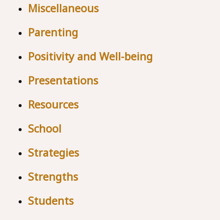
Miscellaneous
Parenting
Positivity and Well-being
Presentations
Resources
School
Strategies
Strengths
Students