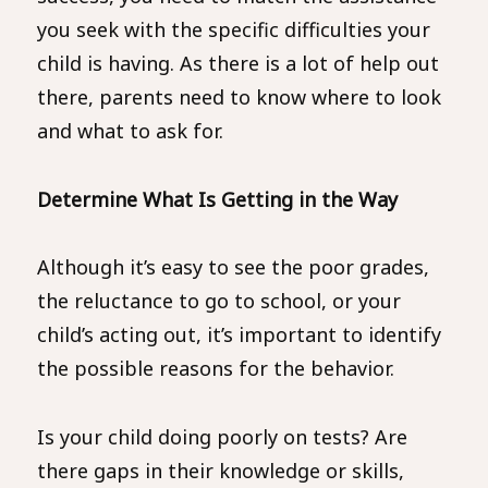
you seek with the specific difficulties your
child is having. As there is a lot of help out
there, parents need to know where to look
and what to ask for.
Determine What Is Getting in the Way
Although it’s easy to see the poor grades,
the reluctance to go to school, or your
child’s acting out, it’s important to identify
the possible reasons for the behavior.
Is your child doing poorly on tests? Are
there gaps in their knowledge or skills,