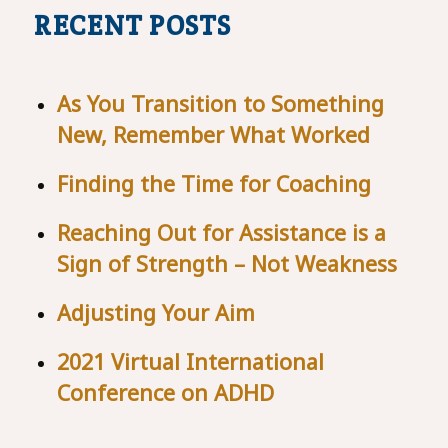
RECENT POSTS
As You Transition to Something
New, Remember What Worked
Finding the Time for Coaching
Reaching Out for Assistance is a
Sign of Strength – Not Weakness
Adjusting Your Aim
2021 Virtual International
Conference on ADHD