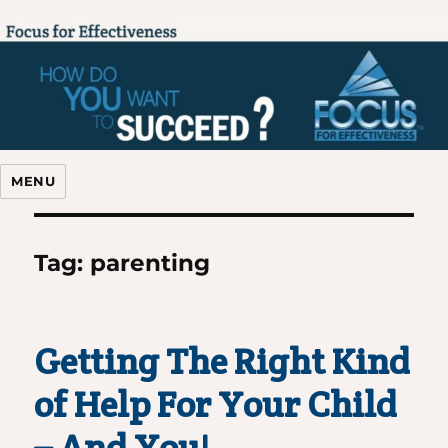
Focus For Effectiveness
MENU
Tag:
parenting
Getting The Right Kind
of Help For Your Child
– And You!