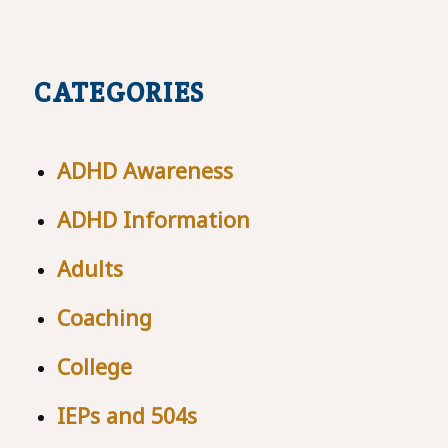
CATEGORIES
ADHD Awareness
ADHD Information
Adults
Coaching
College
IEPs and 504s