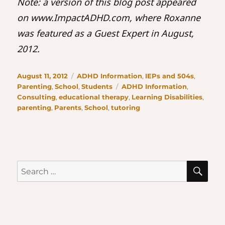
Note: a version of this blog post appeared
on www.ImpactADHD.com, where Roxanne
was featured as a Guest Expert in August,
2012.
Posted
Categories
August 11, 2012
ADHD Information
,
IEPs and 504s
,
on
Tags
Parenting
,
School
,
Students
ADHD Information
,
Consulting
,
educational therapy
,
Learning Disabilities
,
parenting
,
Parents
,
School
,
tutoring
SE
Search
for: