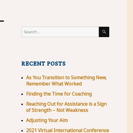
SEARCH
Search
for:
RECENT POSTS
As You Transition to Something New,
Remember What Worked
Finding the Time for Coaching
Reaching Out for Assistance is a Sign
of Strength – Not Weakness
Adjusting Your Aim
2021 Virtual International Conference