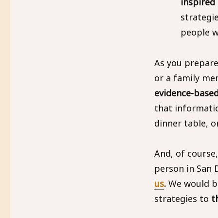
inspired
strategi
people w
As you prepare
or a family m
evidence-based
that informati
dinner table, o
And, of course
person in San D
us
.
We would be 
strategies to
t