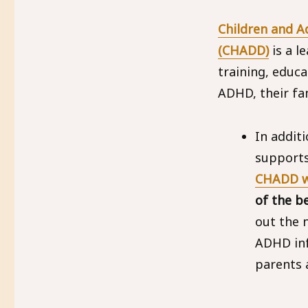
Children and Ad
(CHADD)
is a l
training, educa
ADHD, their fam
In addit
supports
CHADD w
of the b
out the
ADHD inf
parents 