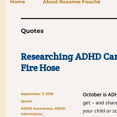
Home
About Roxanne Fouché
Quotes
Researching ADHD Can
Fire Hose
Posted
October is AD
September 7, 2019
on
Format
Quote
get – and shar
Categories
ADHD Awareness
,
ADHD
your child or s
Information
,