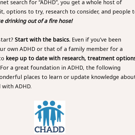
rnet search for “ADHD”, you get a whole host of
it, options to try, research to consider, and people 
ike drinking out of a fire hose!
start?
Start with the basics.
Even if you’ve been
our own ADHD or that of a family member for a
 to
keep up to date with research, treatment options
For a great foundation in ADHD, the following
onderful places to learn or update knowledge abou
ll with ADHD.