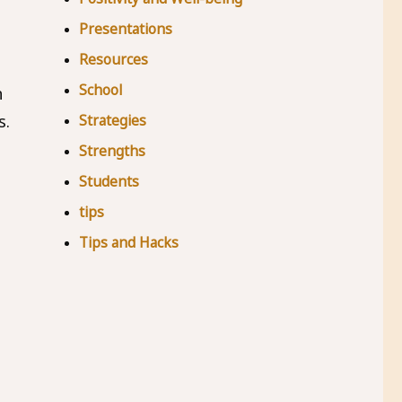
Presentations
Resources
School
h
Strategies
s.
Strengths
Students
tips
Tips and Hacks