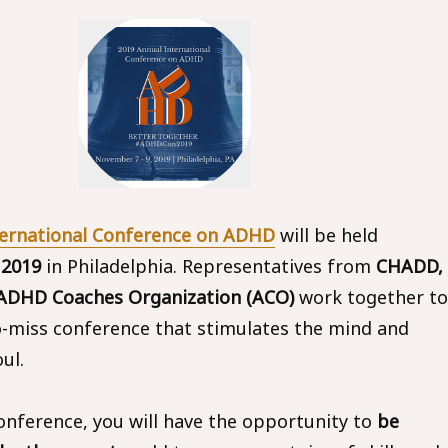
ternational Conference on ADHD
will be held
 2019
in Philadelphia. Representatives from
CHADD,
DHD Coaches Organization (ACO)
work together to
o-miss conference that stimulates the mind and
ul.
conference, you will have the opportunity to
be