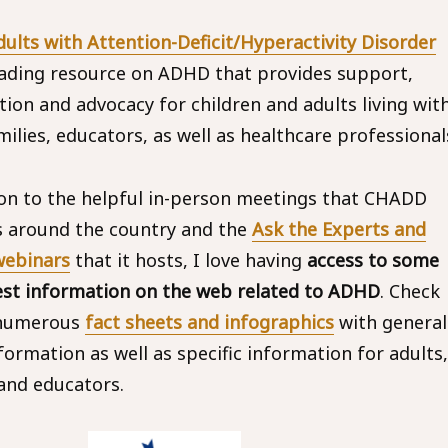
ults with Attention-Deficit/Hyperactivity Disorder
eading resource on ADHD that provides support,
tion and advocacy for children and adults living wit
ilies, educators, as well as healthcare professional
ion to the helpful in-person meetings that CHADD
 around the country and the
Ask the Experts and
ebinars
that it hosts, I love having
access to some
est information on the web related to ADHD
. Check
 numerous
fact sheets and infographics
with general
ormation as well as specific information for adults,
and educators.