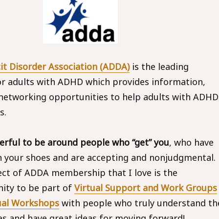
cit Disorder Association (ADDA)
is the leading
or adults with ADHD which provides information,
networking opportunities to help adults with ADHD
s.
rful to be around people who “get” you
, who have
n your shoes and are accepting and nonjudgmental.
ct of ADDA membership that I love is the
ity to be part of
Virtual Support and Work Groups
ual Workshops
with people who truly understand th
es and have great ideas for moving forward!