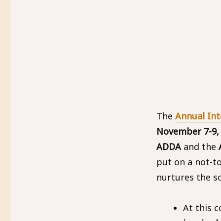
The
Annual In
November 7-9,
ADDA
and the
A
put on a not-t
nurtures the so
At this 