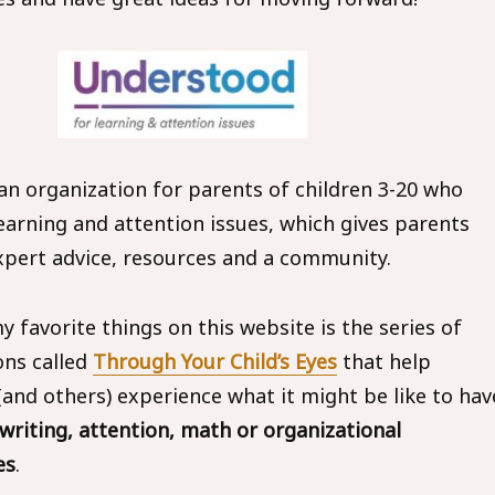
 an organization for parents of children 3-20 who
earning and attention issues, which gives parents
xpert advice, resources and a community.
 favorite things on this website is the series of
ons called
Through Your Child’s Eyes
that help
(and others) experience what it might be like to hav
 writing, attention, math or organizational
es
.