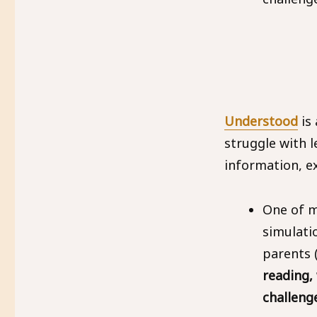
Understood
is
struggle with l
information, e
One of my
simulati
parents 
reading,
challeng