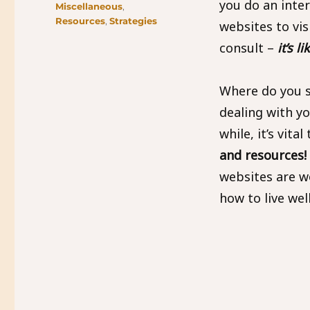
you do an inte
Miscellaneous
,
Resources
,
Strategies
websites to vis
consult –
it’s l
Where do you 
dealing with y
while, it’s vital
and resources!
websites are w
how to live we