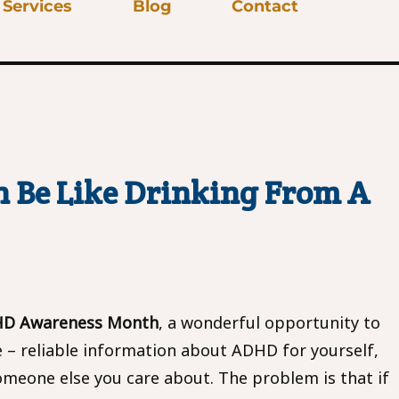
Services
Blog
Contact
 Be Like Drinking From A
HD Awareness Month
, a wonderful opportunity to
e – reliable information about ADHD for yourself,
omeone else you care about. The problem is that if