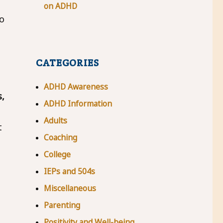
on ADHD
to
CATEGORIES
ADHD Awareness
,
ADHD Information
Adults
t
Coaching
College
IEPs and 504s
Miscellaneous
Parenting
Positivity and Well-being