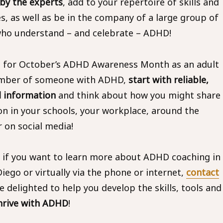
 by the experts
, add to your repertoire of skills and
es, as well as be in the company of a large group of
ho understand – and celebrate – ADHD!
 for October’s ADHD Awareness Month as an adult
ember of someone with ADHD,
start with reliable,
 information
and think about how you might share
on in your schools, your workplace, around the
r on social media!
, if you want to learn more about ADHD coaching in
iego or virtually via the phone or internet,
contact
delighted to help you develop the skills, tools and
hrive with ADHD
!