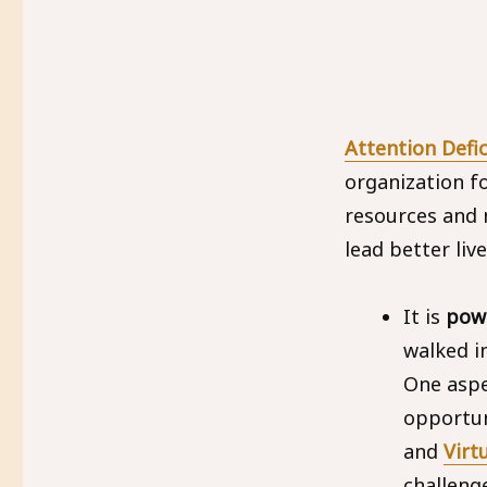
Attention Defi
organization f
resources and 
lead better live
It is
powe
walked i
One aspe
opportun
and
Virt
challeng